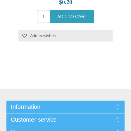
$0.20
ADD TO CART
Add to wishlist
Information
Customer service