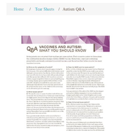
Home
/
Tear Sheets
/
Autism Q&A