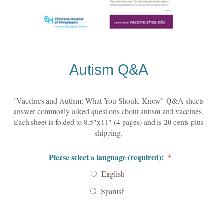
Autism Q&A
"Vaccines and Autism: What You Should Know" Q&A sheets
answer commonly asked questions about autism and vaccines.
Each sheet is folded to 8.5"x11" (4 pages) and is 20 cents plus
shipping.
*
Please select a language (required):
English
Spanish