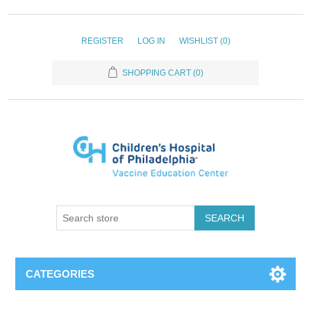
REGISTER
LOG IN
WISHLIST
(0)
SHOPPING CART
(0)
SEARCH
CATEGORIES