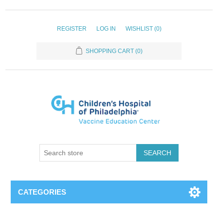
REGISTER
LOG IN
WISHLIST
(0)
SHOPPING CART
(0)
SEARCH
CATEGORIES