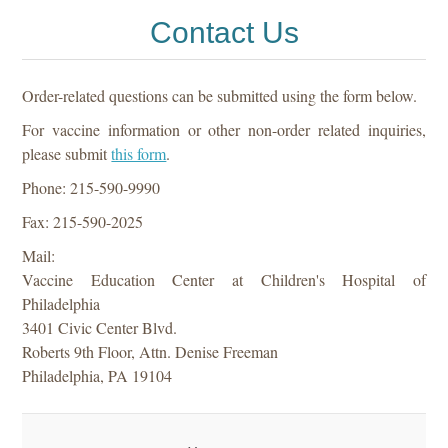
Contact Us
Order-related questions can be submitted using the form below.
For vaccine information or other non-order related inquiries,
please submit
this form
.
Phone: 215-590-9990
Fax: 215-590-2025
Mail:
Vaccine Education Center at Children's Hospital of
Philadelphia
3401 Civic Center Blvd.
Roberts 9th Floor, Attn. Denise Freeman
Philadelphia, PA 19104