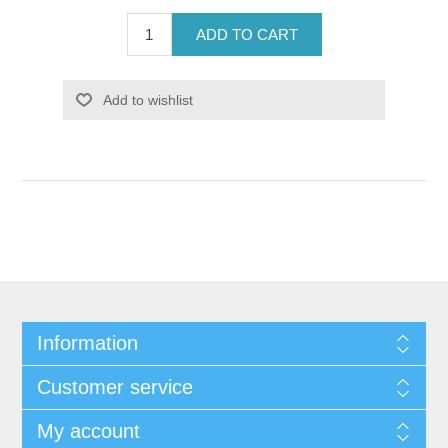
ADD TO CART
Add to wishlist
Information
Customer service
My account