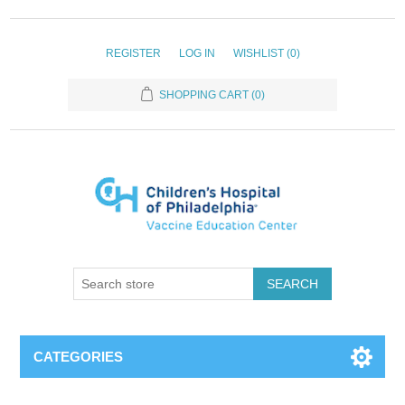
REGISTER
LOG IN
WISHLIST
(0)
SHOPPING CART
(0)
SEARCH
CATEGORIES