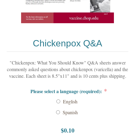
Chickenpox Q&A
"Chickenpox: What You Should Know" Q&A sheets answer
commonly asked questions about chickenpox (varicella) and the
vaccine. Each sheet is 8.5"x11" and is 10 cents plus shipping.
*
Please select a language (required):
English
Spanish
$0.10