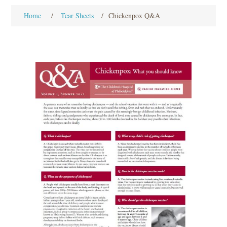
Home
/
Tear Sheets
/
Chickenpox Q&A