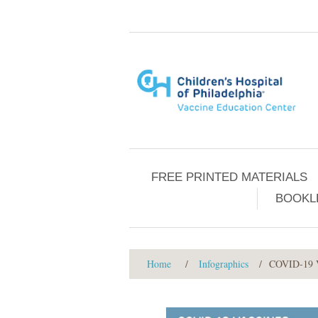
FREE PRINTED MATERIALS
BOOKL
Home
/
Infographics
/
COVID-19 Va