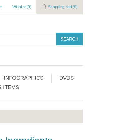
in
Wishlist
(0)
Shopping cart
(0)
SEARCH
INFOGRAPHICS
DVDS
 ITEMS