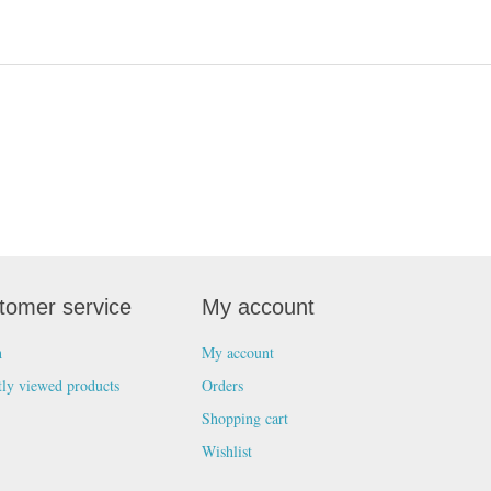
tomer service
My account
h
My account
tly viewed products
Orders
Shopping cart
Wishlist