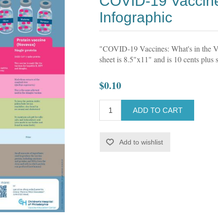
COVID-19 Vaccine
Infographic
"COVID-19 Vaccines: What's in the Via
sheet is 8.5"x11" and is 10 cents plus 
$0.10
ADD TO CART
Add to wishlist