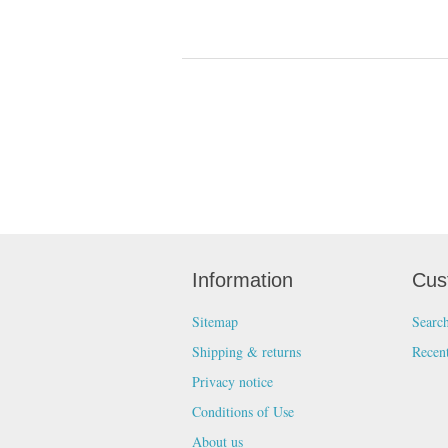
Information
Cus
Sitemap
Searc
Shipping & returns
Recen
Privacy notice
Conditions of Use
About us