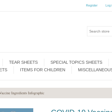
Register
Log 
TEAR SHEETS
SPECIAL TOPICS SHEETS
ETS
ITEMS FOR CHILDREN
MISCELLANEOUS
ccine Ingredients Infographic