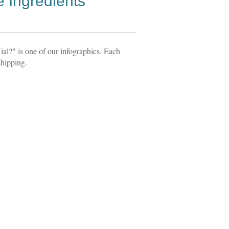
 Ingredients
l?" is one of our infographics. Each
shipping.