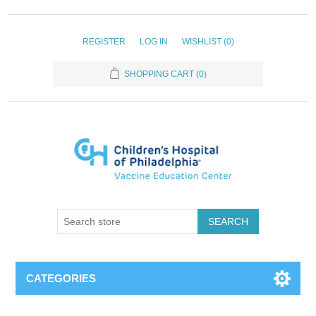
REGISTER
LOG IN
WISHLIST
(0)
SHOPPING CART
(0)
SEARCH
CATEGORIES