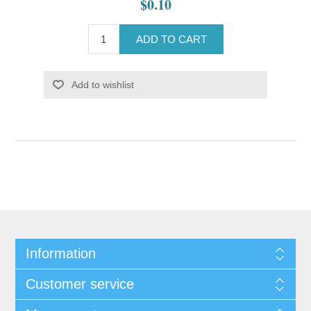
$0.10
ADD TO CART
Add to wishlist
Information
Customer service