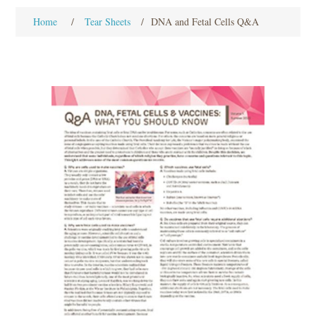
Home
/
Tear Sheets
/
DNA and Fetal Cells Q&A