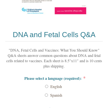
DNA and Fetal Cells Q&A
"DNA, Fetal Cells and Vaccines: What You Should Know"
Q&A sheets answer common questions about DNA and fetal
cells related to vaccines. Each sheet is 8.5"x11" and is 10 cents
plus shipping.
*
Please select a language (required):
English
Spanish