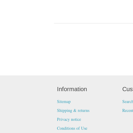
Information
Cus
Sitemap
Searc
Shipping & returns
Recen
Privacy notice
Conditions of Use