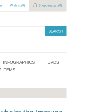
in
Wishlist
(0)
Shopping cart
(0)
SEARCH
INFOGRAPHICS
DVDS
 ITEMS