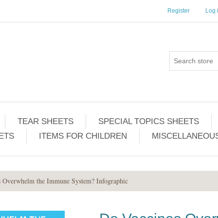
Register
Log 
TEAR SHEETS
SPECIAL TOPICS SHEETS
ETS
ITEMS FOR CHILDREN
MISCELLANEOUS
s Overwhelm the Immune System? Infographic