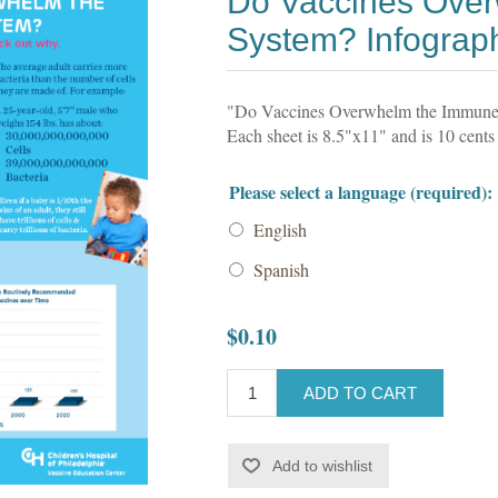
Do Vaccines Ove
System? Infograp
"Do Vaccines Overwhelm the Immune S
Each sheet is 8.5"x11" and is 10 cents
Please select a language (required):
English
Spanish
$0.10
ADD TO CART
Add to wishlist