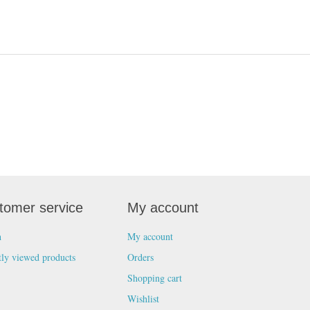
tomer service
My account
h
My account
tly viewed products
Orders
Shopping cart
Wishlist