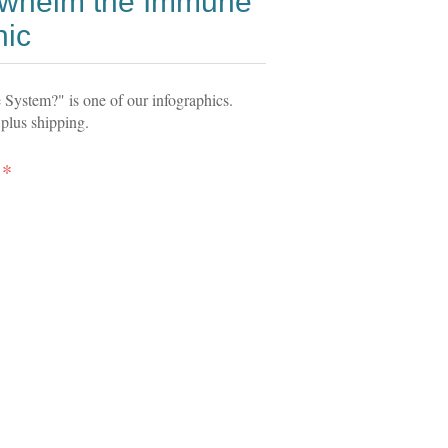
rwhelm the Immune
hic
ystem?" is one of our infographics.
 plus shipping.
*