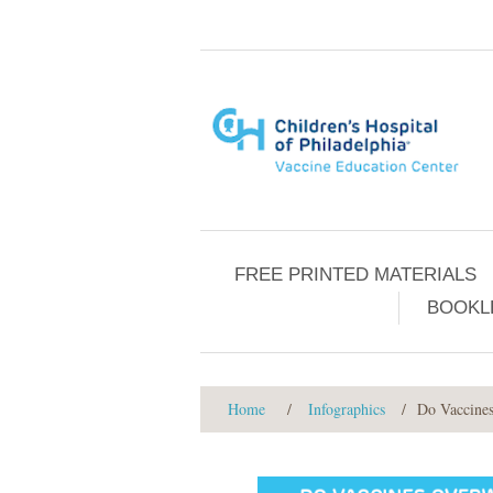
FREE PRINTED MATERIALS
BOOKL
Home
/
Infographics
/
Do Vaccine