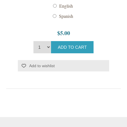
English
Spanish
$5.00
ADD TO CART
Add to wishlist