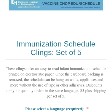
Immunization Schedule
Clings: Set of 5
These clings offer an easy-to-read infant immunization schedule
printed on electrostatic paper. Once the cardboard backing is
removed, the schedule can be hung on walls, appliances and
more without the use of tape or other adhesives. Discounts
apply for quantity orders in the same language. $5 plus shipping
per set of 5.
*
Please select a language (required):