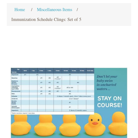
Home
/
Miscellaneous Items
/
Immunization Schedule Clings: Set of 5