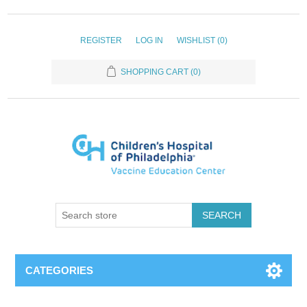
REGISTER
LOG IN
WISHLIST
(0)
SHOPPING CART
(0)
SEARCH
CATEGORIES