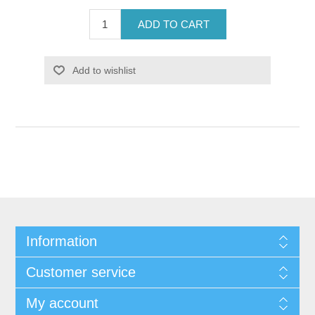
ADD TO CART
Add to wishlist
Information
Customer service
My account