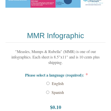
MMR Infographic
"Measles, Mumps & Rubella" (MMR) is one of our
infographics. Each sheet is 8.5"x11" and is 10 cents plus
shipping.
*
Please select a language (required):
English
Spanish
$0.10