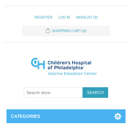
REGISTER
LOG IN
WISHLIST
(0)
SHOPPING CART
(0)
SEARCH
CATEGORIES