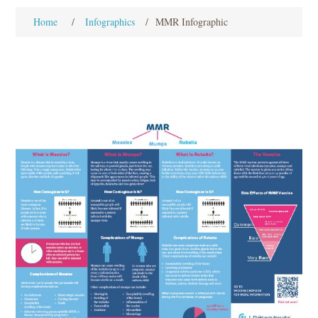
Home
/
Infographics
/
MMR Infographic