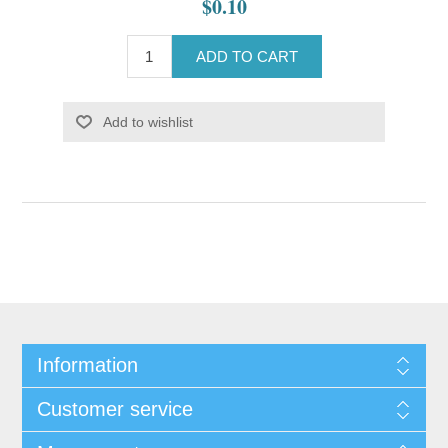
$0.10
ADD TO CART
Add to wishlist
Information
Customer service