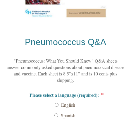
Pneumococcus Q&A
"Pneumococcus: What You Should Know" Q&A sheets
answer commonly asked questions about pneumococcal disease
and vaccine. Each sheet is 8.5"x11" and is 10 cents plus
shipping.
*
Please select a language (required):
English
Spanish