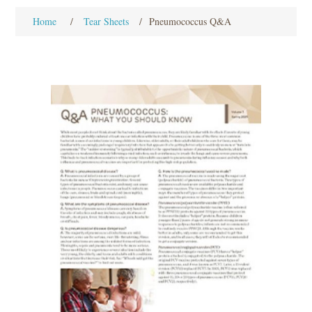
Home
/
Tear Sheets
/
Pneumococcus Q&A