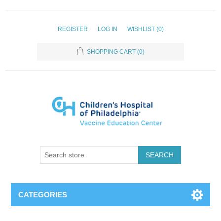
REGISTER
LOG IN
WISHLIST
(0)
SHOPPING CART
(0)
SEARCH
CATEGORIES