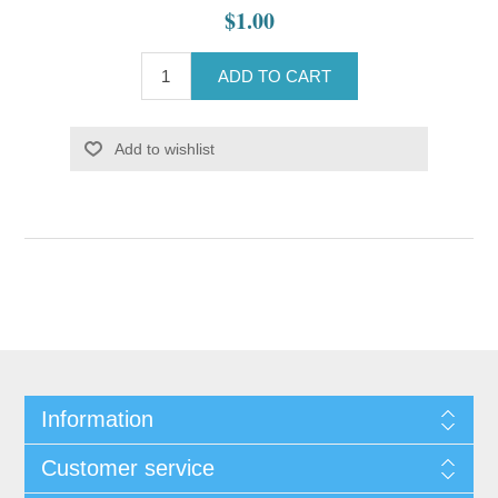
$1.00
ADD TO CART
Add to wishlist
Information
Customer service