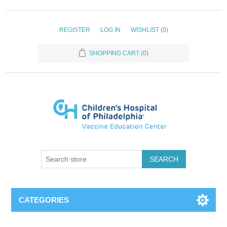
REGISTER
LOG IN
WISHLIST
(0)
SHOPPING CART
(0)
SEARCH
CATEGORIES