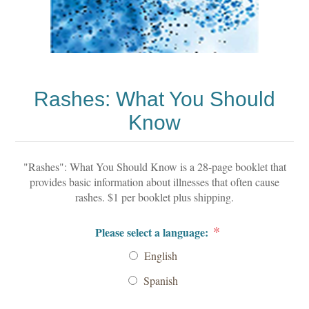
Rashes: What You Should
Know
"Rashes": What You Should Know is a 28-page booklet that
provides basic information about illnesses that often cause
rashes. $1 per booklet plus shipping.
*
Please select a language:
English
Spanish