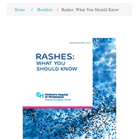
Home
/
Booklets
/
Rashes: What You Should Know