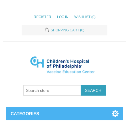
REGISTER
LOG IN
WISHLIST
(0)
SHOPPING CART
(0)
SEARCH
CATEGORIES