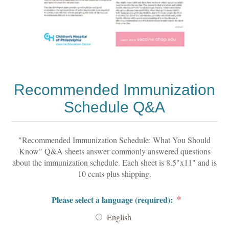
Recommended Immunization
Schedule Q&A
"Recommended Immunization Schedule: What You Should
Know" Q&A sheets answer commonly answered questions
about the immunization schedule. Each sheet is 8.5"x11" and is
10 cents plus shipping.
*
Please select a language (required):
English