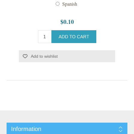
Spanish
$0.10
ADD TO CART
Add to wishlist
Information