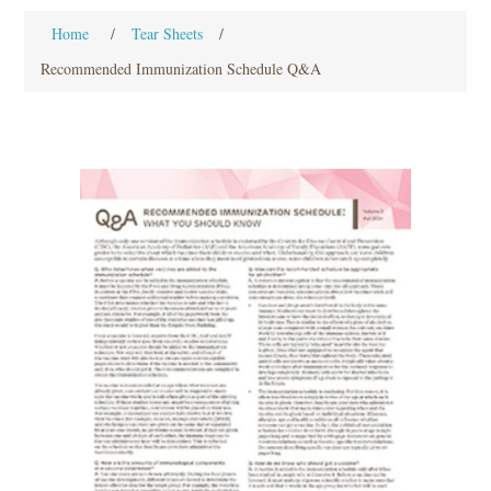
Home
/
Tear Sheets
/
Recommended Immunization Schedule Q&A