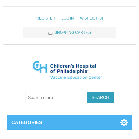
REGISTER
LOG IN
WISHLIST
(0)
SHOPPING CART
(0)
SEARCH
CATEGORIES