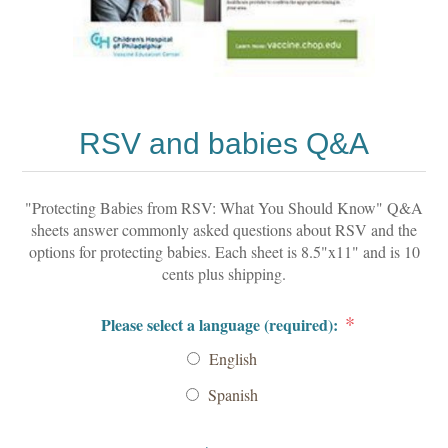
RSV and babies Q&A
"Protecting Babies from RSV: What You Should Know" Q&A
sheets answer commonly asked questions about RSV and the
options for protecting babies. Each sheet is 8.5"x11" and is 10
cents plus shipping.
*
Please select a language (required):
English
Spanish