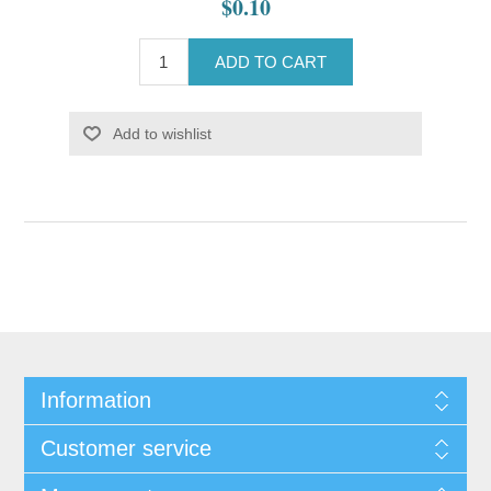
$0.10
ADD TO CART
Add to wishlist
Information
Customer service