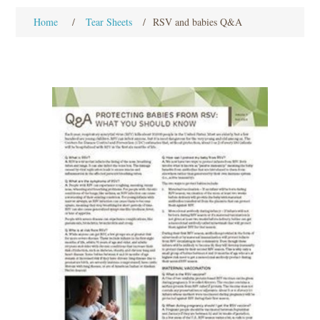
Home
/
Tear Sheets
/
RSV and babies Q&A