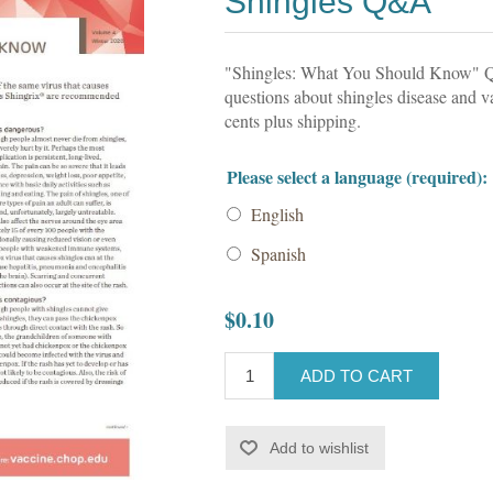
Shingles Q&A
"Shingles: What You Should Know" 
questions about shingles disease and v
cents plus shipping.
Please select a language (required):
English
Spanish
$0.10
ADD TO CART
Add to wishlist