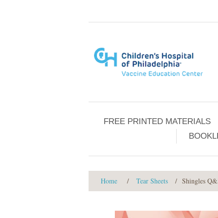
FREE PRINTED MATERIALS
BOOKL
Home
/
Tear Sheets
/
Shingles Q