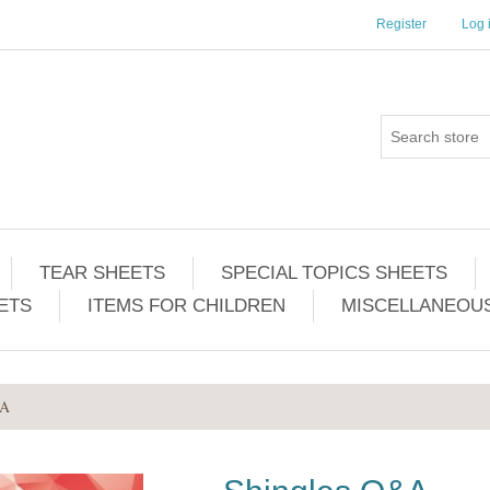
Register
Log 
TEAR SHEETS
SPECIAL TOPICS SHEETS
ETS
ITEMS FOR CHILDREN
MISCELLANEOUS
&A