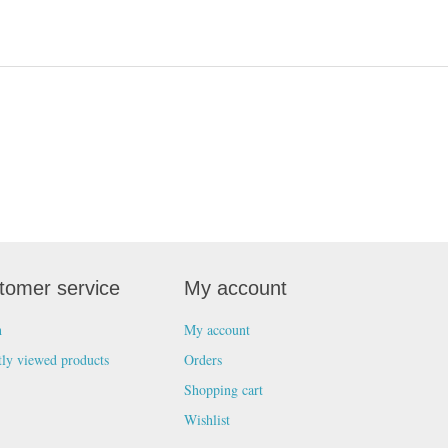
tomer service
My account
h
My account
tly viewed products
Orders
Shopping cart
Wishlist