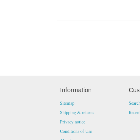
Information
Cus
Sitemap
Searc
Shipping & returns
Recen
Privacy notice
Conditions of Use