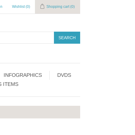
in
Wishlist
(0)
Shopping cart
(0)
SEARCH
INFOGRAPHICS
DVDS
 ITEMS