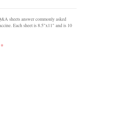
Q&A sheets answer commonly asked
accine. Each sheet is 8.5"x11" and is 10
*