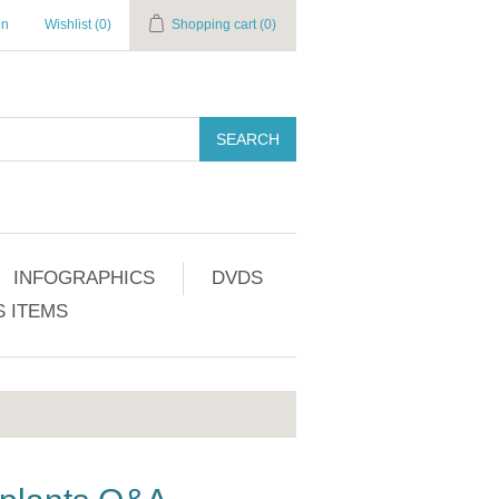
in
Wishlist
(0)
Shopping cart
(0)
SEARCH
INFOGRAPHICS
DVDS
 ITEMS