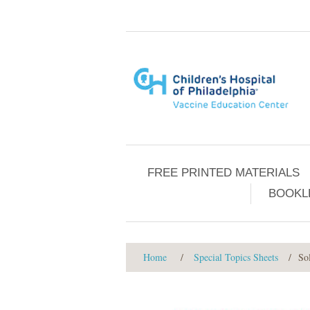
FREE PRINTED MATERIALS
BOOKL
Home
/
Special Topics Sheets
/
So