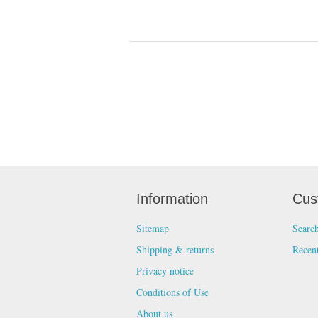
Information
Cus
Sitemap
Searc
Shipping & returns
Recen
Privacy notice
Conditions of Use
About us