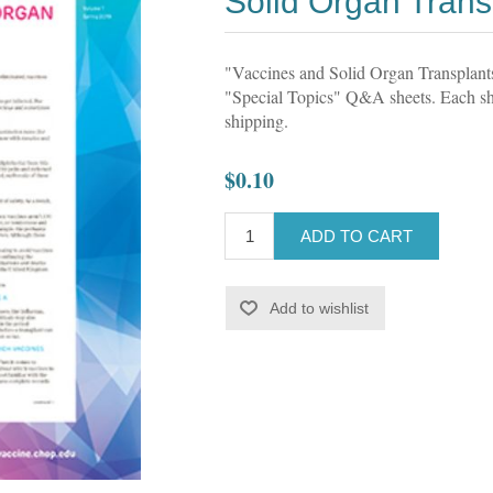
Solid Organ Tran
"Vaccines and Solid Organ Transplan
"Special Topics" Q&A sheets. Each she
shipping.
$0.10
ADD TO CART
Add to wishlist