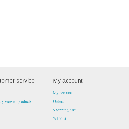
tomer service
My account
h
My account
tly viewed products
Orders
Shopping cart
Wishlist