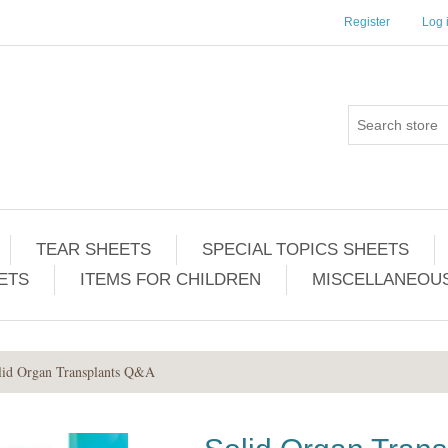
Register
Log 
TEAR SHEETS
SPECIAL TOPICS SHEETS
ETS
ITEMS FOR CHILDREN
MISCELLANEOUS
lid Organ Transplants Q&A