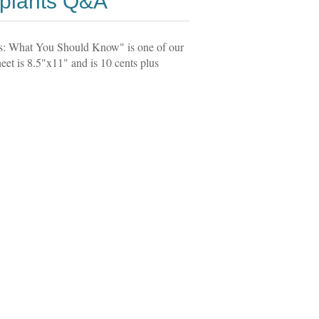
splants Q&A
ts: What You Should Know" is one of our
et is 8.5"x11" and is 10 cents plus