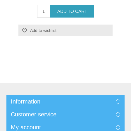
ADD TO CART
Add to wishlist
Information
Customer service
My account