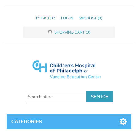
REGISTER
LOG IN
WISHLIST
(0)
SHOPPING CART
(0)
SEARCH
CATEGORIES