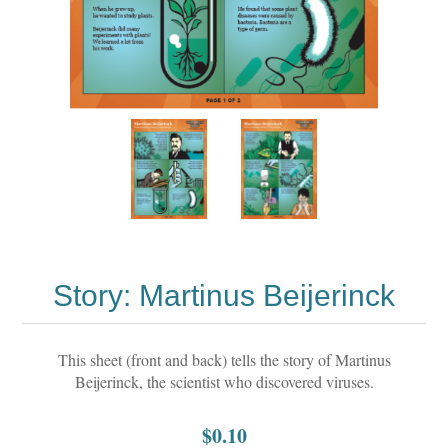
Story: Martinus Beijerinck
This sheet (front and back) tells the story of Martinus
Beijerinck, the scientist who discovered viruses.
$0.10