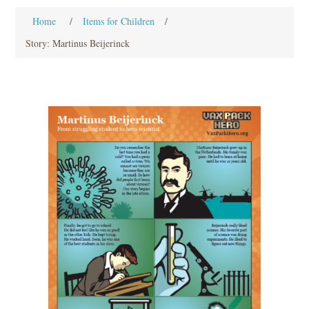
Home
/
Items for Children
/
Story: Martinus Beijerinck