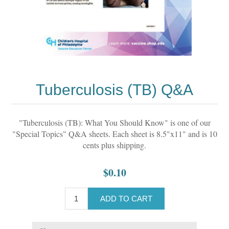
Tuberculosis (TB) Q&A
"Tuberculosis (TB): What You Should Know" is one of our
"Special Topics" Q&A sheets. Each sheet is 8.5"x11" and is 10
cents plus shipping.
$0.10
ADD TO CART