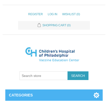
REGISTER
LOG IN
WISHLIST
(0)
SHOPPING CART
(0)
SEARCH
CATEGORIES