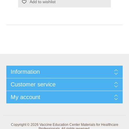
Add to wishlist
Information
Customer service
My account
Copyright © 2026 Vaccine Education Center Materials for Healthcare
Professionals. All rights reserved.