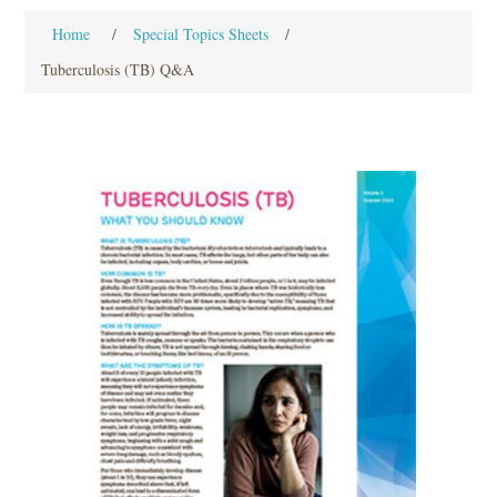
Home
/
Special Topics Sheets
/
Tuberculosis (TB) Q&A