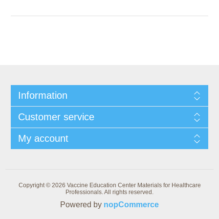
Information
Customer service
My account
Copyright © 2026 Vaccine Education Center Materials for Healthcare
Professionals. All rights reserved.
Powered by
nopCommerce