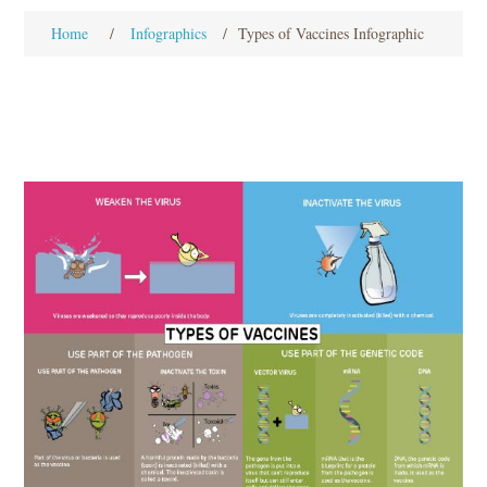
Home
/
Infographics
/
Types of Vaccines Infographic