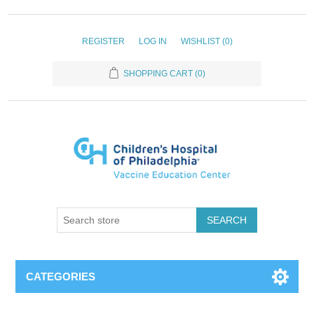
REGISTER
LOG IN
WISHLIST
(0)
SHOPPING CART
(0)
SEARCH
CATEGORIES