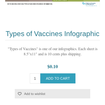
Types of Vaccines Infographic
"Types of Vaccines" is one of our infographics. Each sheet is
8.5"x11" and is 10 cents plus shipping.
$0.10
ADD TO CART
Add to wishlist