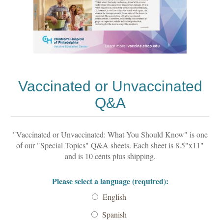
Vaccinated or Unvaccinated
Q&A
"Vaccinated or Unvaccinated: What You Should Know" is one
of our "Special Topics" Q&A sheets. Each sheet is 8.5"x11"
and is 10 cents plus shipping.
Please select a language (required):
English
Spanish