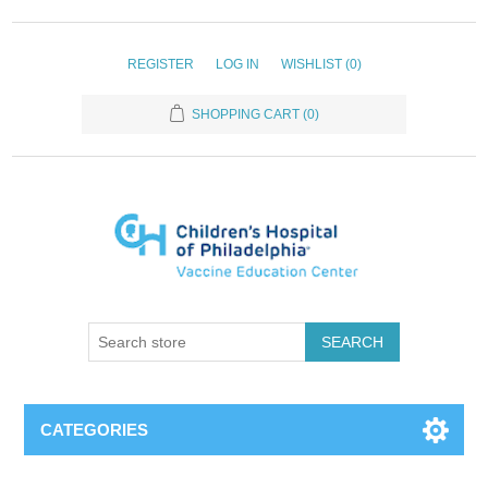
REGISTER
LOG IN
WISHLIST
(0)
SHOPPING CART
(0)
SEARCH
CATEGORIES