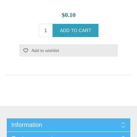
$0.10
ADD TO CART
Add to wishlist
Information