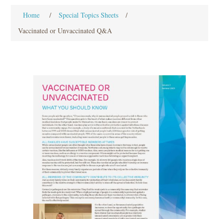
Home
/
Special Topics Sheets
/
Vaccinated or Unvaccinated Q&A