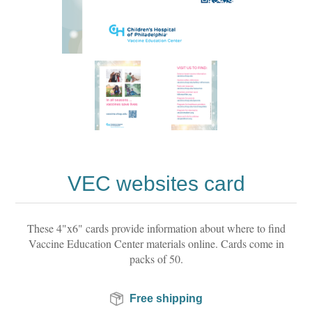
VEC websites card
These 4"x6" cards provide information about where to find
Vaccine Education Center materials online. Cards come in
packs of 50.
Free shipping