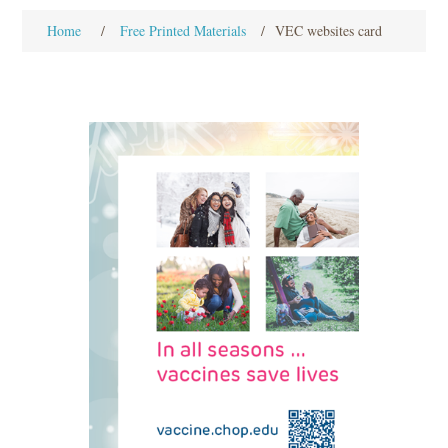
Home
/
Free Printed Materials
/
VEC websites card