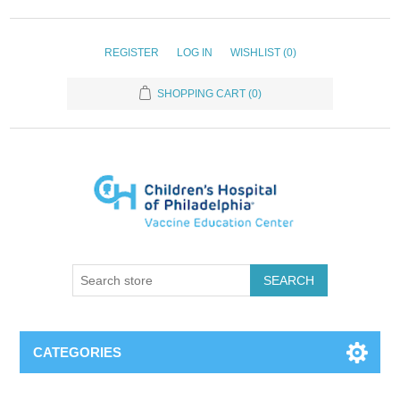
REGISTER
LOG IN
WISHLIST
(0)
SHOPPING CART
(0)
SEARCH
CATEGORIES