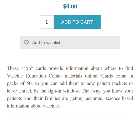
$0.00
ADD TO CART
Add to wishlist
These 4"x6" cards provide information about where to find
Vaccine Education Center materials online. Cards come in
packs of 50, so you can add them to new patient packets or
leave a stack by the sign-in window. That way, you know your
patients and their families are getting accurate, science-based
information about vaccines.