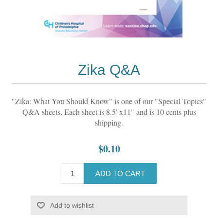
Zika Q&A
"Zika: What You Should Know" is one of our "Special Topics"
Q&A sheets. Each sheet is 8.5"x11" and is 10 cents plus
shipping.
$0.10
ADD TO CART
Add to wishlist