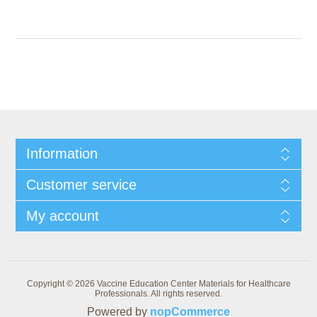
Information
Customer service
My account
Copyright © 2026 Vaccine Education Center Materials for Healthcare
Professionals. All rights reserved.
Powered by
nopCommerce