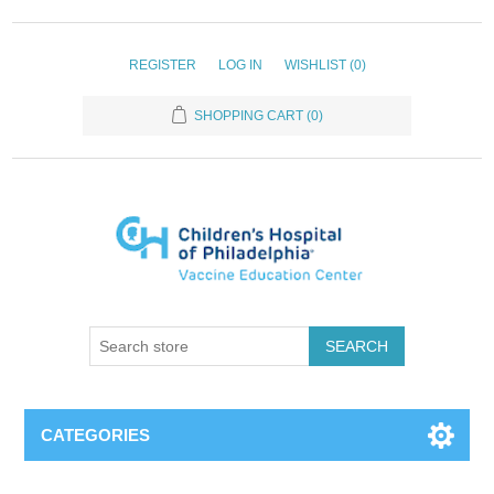
REGISTER
LOG IN
WISHLIST
(0)
SHOPPING CART
(0)
SEARCH
CATEGORIES