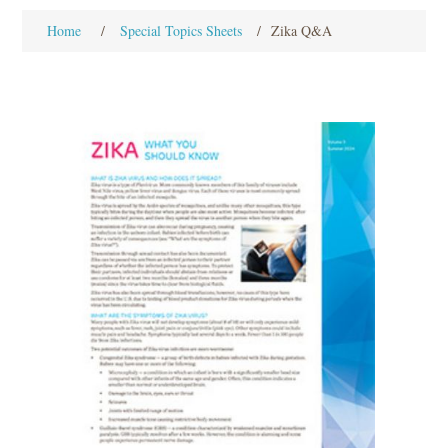
Home
/
Special Topics Sheets
/
Zika Q&A